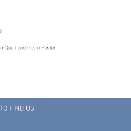
8
in Quah and Intern-Pastor
TO FIND US