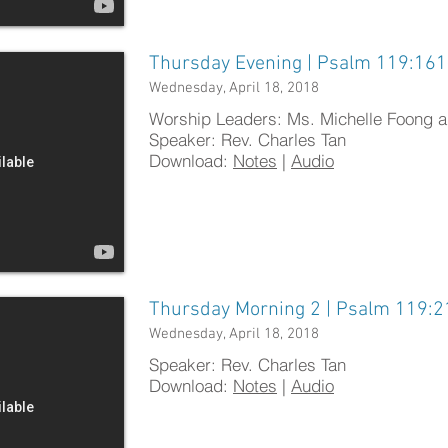
Thursday Evening | Psalm 119:16
Wednesday, April 18, 2018
Worship Leaders: Ms. Michelle Foong 
Speaker: Rev. Charles Tan
Download:
Notes
|
Audio
Thursday Morning 2 | Psalm 119:2
Wednesday, April 18, 2018
​Speaker: Rev. Charles Tan
Download:
Notes
|
Audio