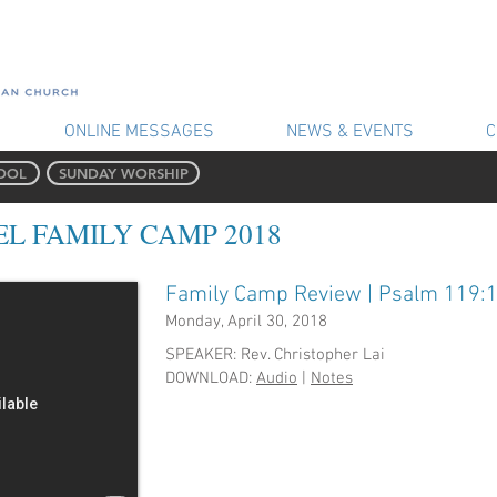
ONLINE MESSAGES
NEWS & EVENTS
C
OOL
SUNDAY WORSHIP
L FAMILY CAMP 2018
Family Camp Review | Psalm 119:
Monday, April 30, 2018
​SPEAKER: Rev. Christopher Lai
DOWNLOAD:
Audio
|
Notes