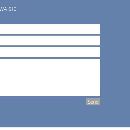
, WA 6101
Send