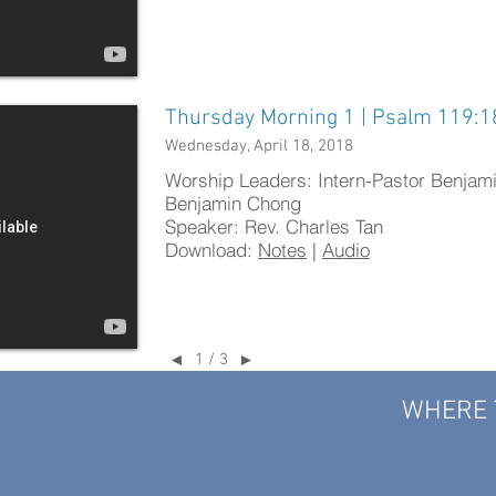
Thursday Morning 1 | Psalm 119:1
Wednesday, April 18, 2018
Worship Leaders: Intern-Pastor Benjam
Benjamin Chong
Speaker: Rev. Charles Tan
Download:
Notes
|
Audio
1 / 3
◄
►
WHERE 