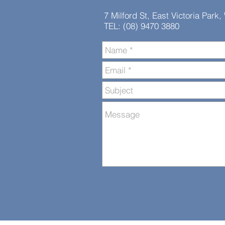
7 Milford St, East Victoria Park
TEL: (08) 9470 3880