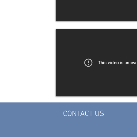
CONTACT US