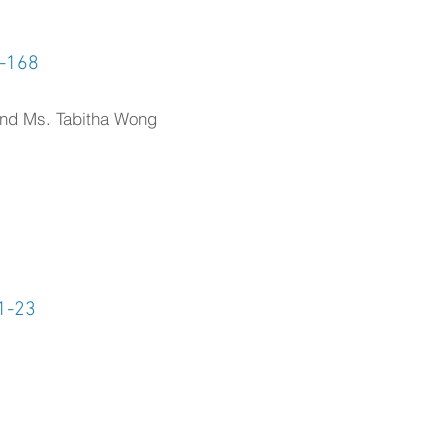
1-168
and Ms. Tabitha Wong
1-23