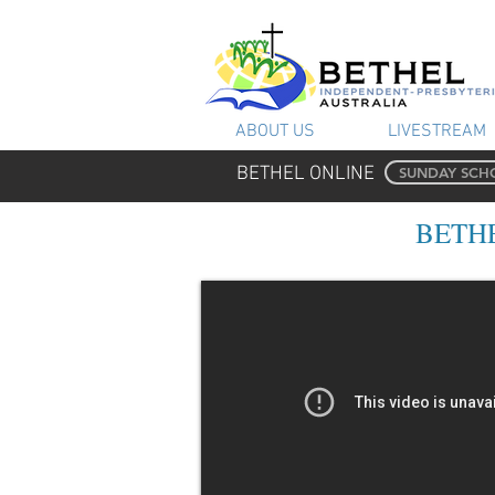
ABOUT US
LIVESTREAM
BETHEL ONLINE
SUNDAY SCH
BETHE