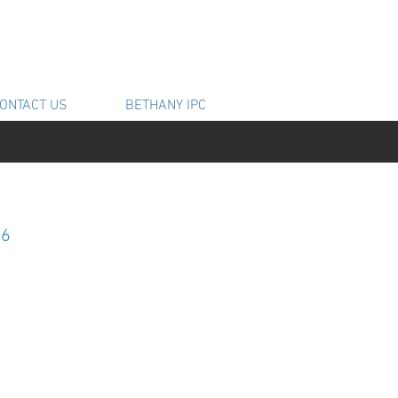
ONTACT US
BETHANY IPC
16