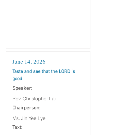
June 14, 2026
Taste and see that the LORD is
good
Speaker:
Rev. Christopher Lai
Chairperson:
Ms. Jin Yee Lye
Text: