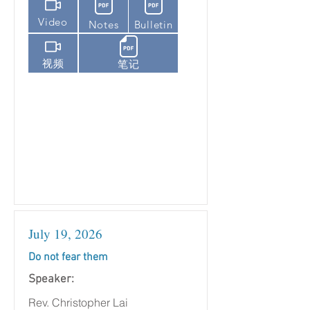
Video
Notes
Bulletin
视频
笔记
July 19, 2026
Do not fear them
Speaker:
Rev. Christopher Lai