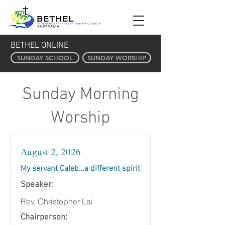
BETHEL ONLINE
SUNDAY SCHOOL
SUNDAY WORSHIP
Sunday Morning
Worship
August 2, 2026
My servant Caleb…a different spirit
Speaker:
Rev. Christopher Lai
Chairperson: