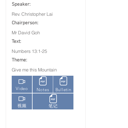
Speaker:
Rev. Christopher Lai
Chairperson:
Mr David Goh
Text:
Numbers 13:1-25
Theme:
Give me this Mountain
Video
Notes
Bulletin
视频
笔记