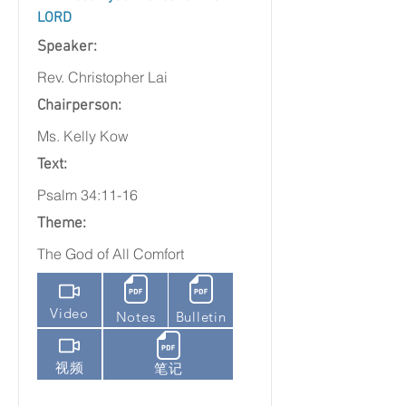
LORD
Speaker:
Rev. Christopher Lai
Chairperson:
Ms. Kelly Kow
Text:
Psalm 34:11-16
Theme:
The God of All Comfort
Video
Notes
Bulletin
视频
笔记