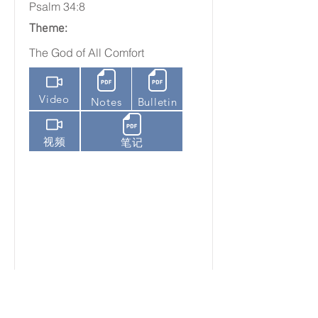
Psalm 34:8
Theme:
The God of All Comfort
Video
Notes
Bulletin
视频
笔记