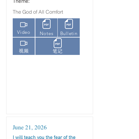
Theme:
The God of All Comfort
Video
Notes
Bulletin
视频
笔记
June 21, 2026
I will teach you the fear of the