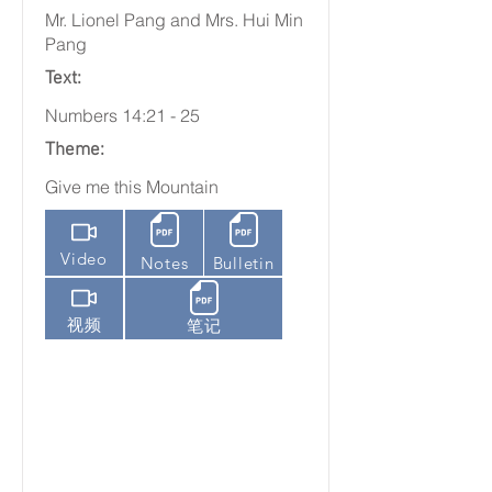
Mr. Lionel Pang and Mrs. Hui Min
Pang
Text:
Numbers 14:21 - 25
Theme:
Give me this Mountain
Video
Notes
Bulletin
视频
笔记