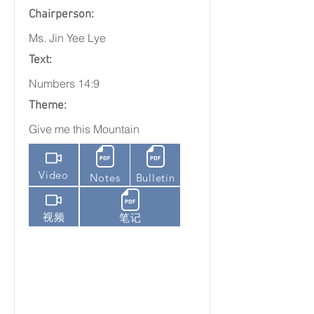
Chairperson:
Ms. Jin Yee Lye
Text:
Numbers 14:9
Theme:
Give me this Mountain
Video
Notes
Bulletin
视频
笔记