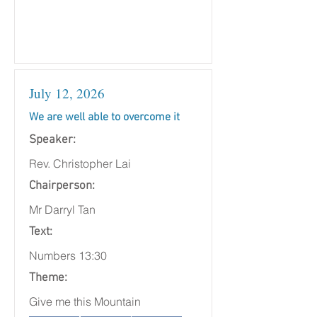
July 12, 2026
We are well able to overcome it
Speaker:
Rev. Christopher Lai
Chairperson:
Mr Darryl Tan
Text:
Numbers 13:30
Theme:
Give me this Mountain