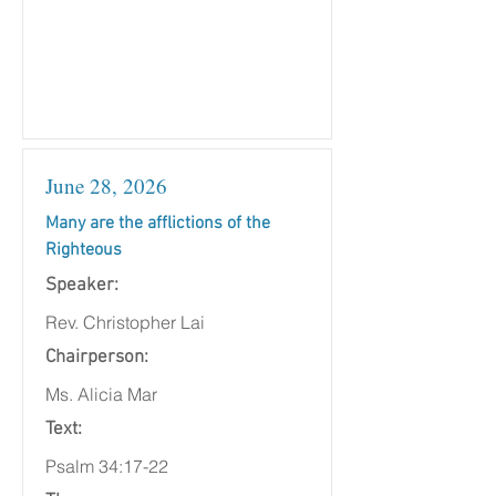
June 28, 2026
Many are the afflictions of the
Righteous
Speaker:
Rev. Christopher Lai
Chairperson:
Ms. Alicia Mar
Text:
Psalm 34:17-22