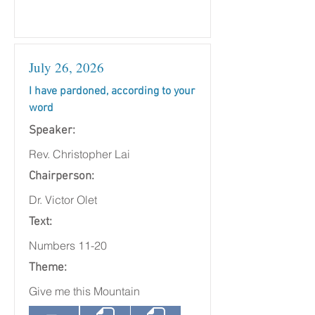
July 26, 2026
I have pardoned, according to your
word
Speaker:
Rev. Christopher Lai
Chairperson:
Dr. Victor Olet
Text:
Numbers 11-20
Theme:
Give me this Mountain