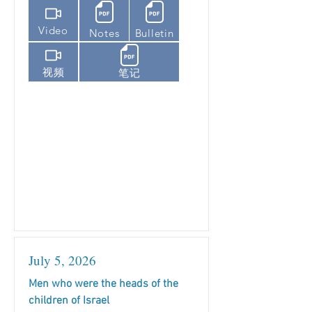
Video
Notes
Bulletin
视频
笔记
July 5, 2026
Men who were the heads of the
children of Israel